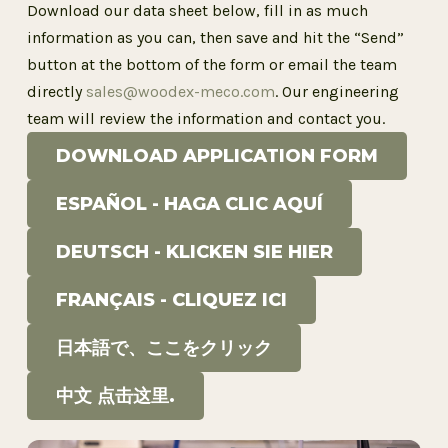
Download
our
data
sheet
below
,
fill
in
as
much
information
as
you
can
,
then
save
and
hit
the
“Send”
button
at
the
bottom
of
the
form
or
email
the
team
directly
sales@woodex-meco.com
.
Our
engineering
team
will
review
the
information
and
contact
you
.
DOWNLOAD APPLICATION FORM
ESPAÑOL - HAGA CLIC AQUÍ
DEUTSCH - KLICKEN SIE HIER
FRANÇAIS - CLIQUEZ ICI
日本語で、ここをクリック
中文 点击这里.