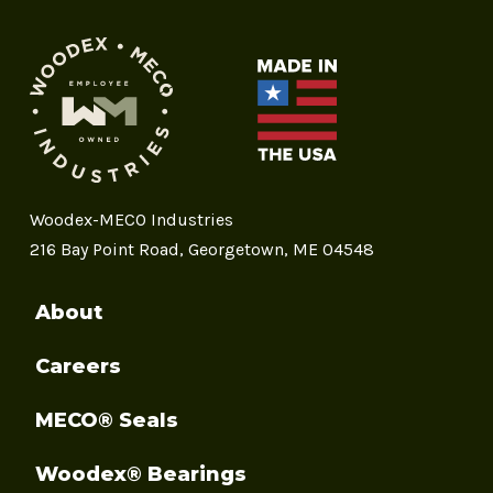
Woodex-MECO Industries
216 Bay Point Road, Georgetown, ME 04548
About
Careers
MECO® Seals
Woodex® Bearings