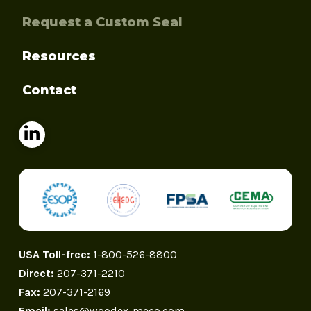
Request a Custom Seal
Resources
Contact
USA Toll-free:
1-800-526-8800
Direct:
207-371-2210
Fax:
207-371-2169
Email:
sales@woodex-meco.com