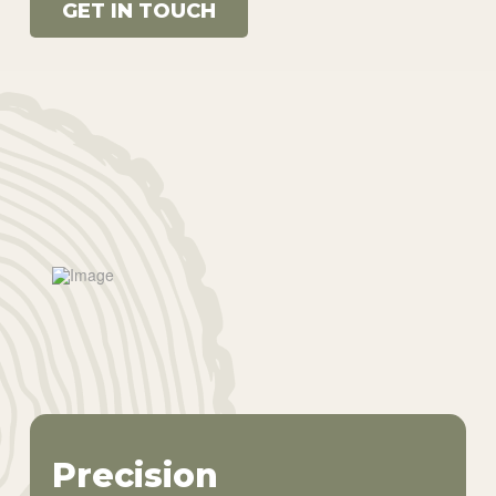
GET IN TOUCH
Precision