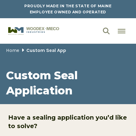
PROUDLY MADE IN THE STATE OF MAINE
EMPLOYEE OWNED AND OPERATED
Home
Custom Seal App
Custom Seal
Application
Have a sealing application you’d like
to solve?