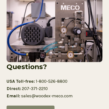
Questions?
USA Toll-free:
1-800-526-8800
Direct:
207-371-2210
Email:
sales@woodex-meco.com