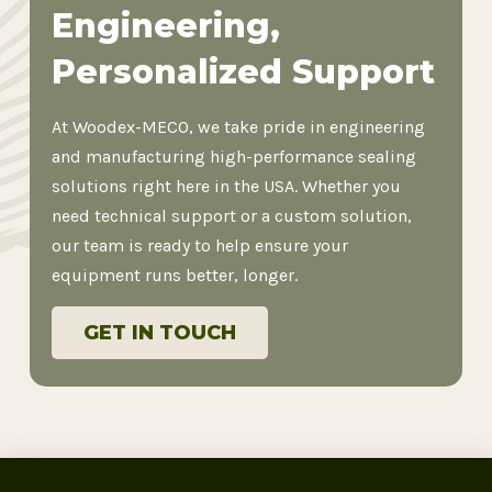
Engineering,
Personalized Support
At Woodex-MECO, we take pride in engineering
and manufacturing high-performance sealing
solutions right here in the USA. Whether you
need technical support or a custom solution,
our team is ready to help ensure your
equipment runs better, longer.
GET IN TOUCH