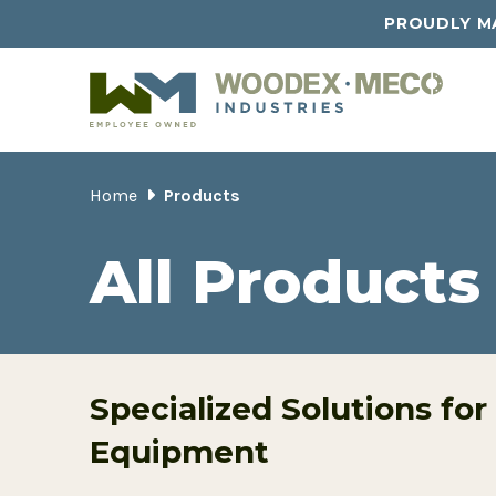
PROUDLY MA
Home
Products
All Products
Specialized Solutions for
Equipment