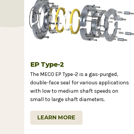
EP Type-2
The MECO EP Type-2 is a gas-purged,
double-face seal for various applications
with low to medium shaft speeds on
small to large shaft diameters.
LEARN MORE