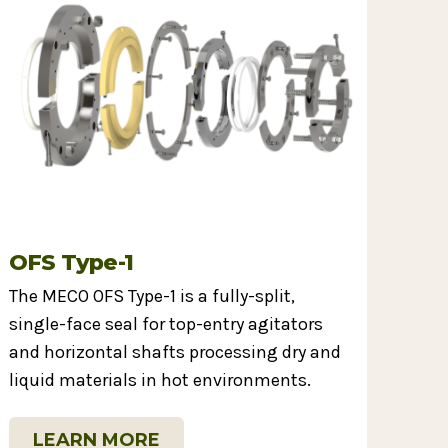
OFS Type-1
The MECO OFS Type-1 is a fully-split,
single-face seal for top-entry agitators
and horizontal shafts processing dry and
liquid materials in hot environments.
LEARN MORE