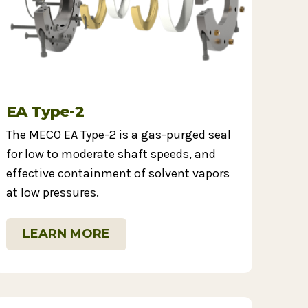
EA Type-2
The MECO EA Type-2 is a gas-purged seal
for low to moderate shaft speeds, and
effective containment of solvent vapors
at low pressures.
LEARN MORE