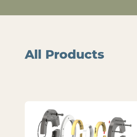
All Products