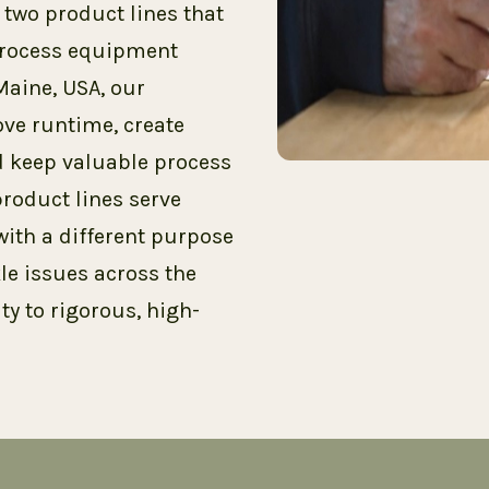
wo product lines that
 process equipment
Maine, USA, our
ve runtime, create
 keep valuable process
roduct lines serve
with a different purpose
le issues across the
ty to rigorous, high-