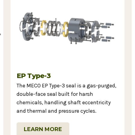
EP Type-3
The MECO EP Type-3 seal is a gas-purged,
double-face seal built for harsh
chemicals, handling shaft eccentricity
and thermal and pressure cycles.
LEARN MORE