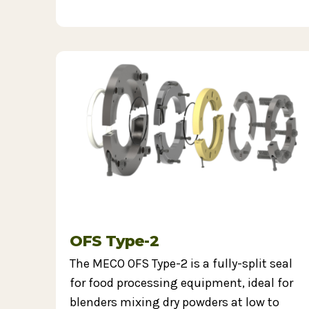
OFS Type-2
The MECO OFS Type-2 is a fully-split seal
for food processing equipment, ideal for
blenders mixing dry powders at low to