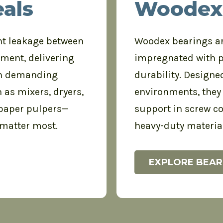
als
Woodex
nt leakage between
Woodex bearings ar
pment, delivering
impregnated with 
 in demanding
durability. Designe
 as mixers, dryers,
environments, they 
 paper pulpers—
support in screw co
 matter most.
heavy-duty materia
EXPLORE BEAR