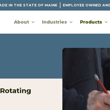
DE IN THE STATE OF MAINE
EMPLOYEE OWNED AN
About
Industries
Products
 Rotating