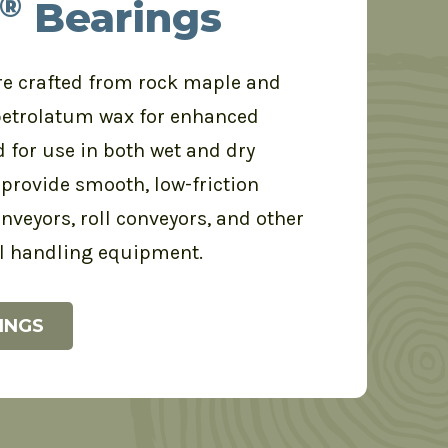
®
Bearings
e crafted from rock maple and
petrolatum wax for enhanced
d for use in both wet and dry
provide smooth, low-friction
nveyors, roll conveyors, and other
l handling equipment.
INGS