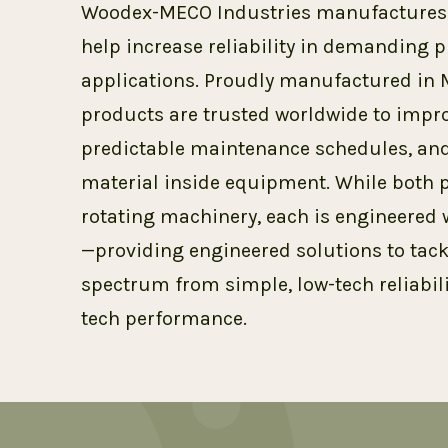
Woodex-MECO Industries manufactures t
help increase reliability in demanding
applications. Proudly manufactured in 
products are trusted worldwide to impro
predictable maintenance schedules, and
material inside equipment. While both p
rotating machinery, each is engineered 
—providing engineered solutions to tack
spectrum from simple, low-tech reliabili
tech performance.