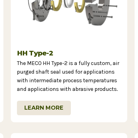
HH Type-2
The MECO HH Type-2 is a fully custom, air
purged shaft seal used for applications
with intermediate process temperatures
and applications with abrasive products.
LEARN MORE