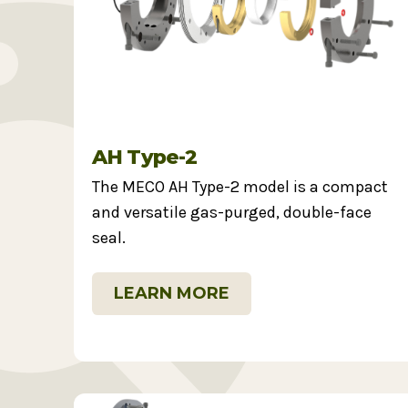
AH Type-2
The MECO AH Type-2 model is a compact
and versatile gas-purged, double-face
seal.
LEARN MORE