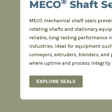
®
MECO
Shaft Se
MECO mechanical shaft seals preve
rotating shafts and stationary equi
reliable, long-lasting performance
industries. Ideal for equipment such
conveyors, extruders, blenders, and
where uptime and process integrity
EXPLORE SEALS