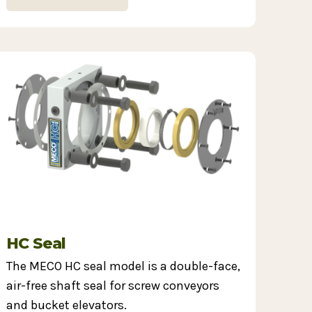
HC Seal
The MECO HC seal model is a double-face,
air-free shaft seal for screw conveyors
and bucket elevators.