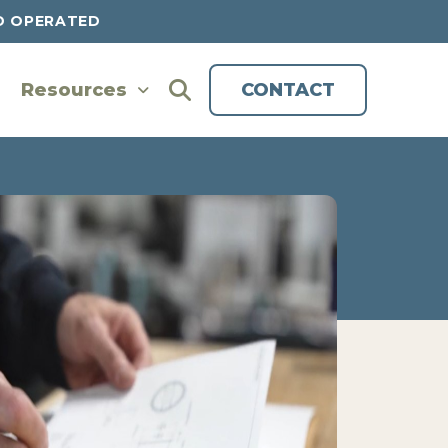
D OPERATED
Resources
CONTACT