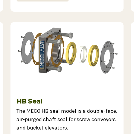
HB Seal
The MECO HB seal model is a double-face,
air-purged shaft seal for screw conveyors
and bucket elevators.