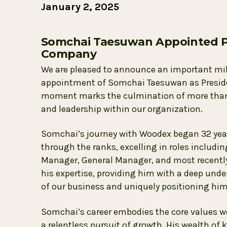
January 2, 2025
Somchai Taesuwan Appointed P
Company
We are pleased to announce an important mi
appointment of Somchai Taesuwan as President
moment marks the culmination of more than t
and leadership within our organization.
Somchai’s journey with Woodex began 32 years
through the ranks, excelling in roles includi
Manager, General Manager, and most recently,
his expertise, providing him with a deep unde
of our business and uniquely positioning him 
Somchai’s career embodies the core values 
a relentless pursuit of growth. His wealth of 