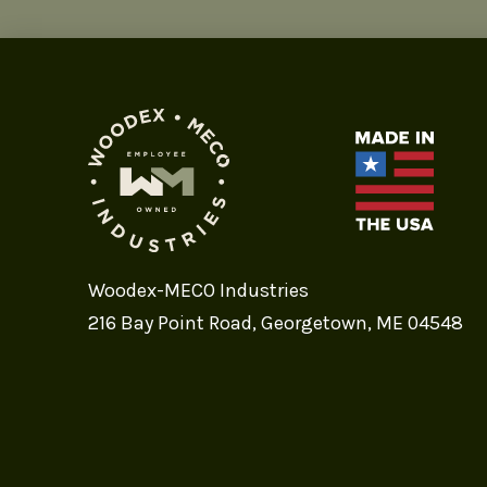
Woodex-MECO Industries
216 Bay Point Road, Georgetown, ME 04548