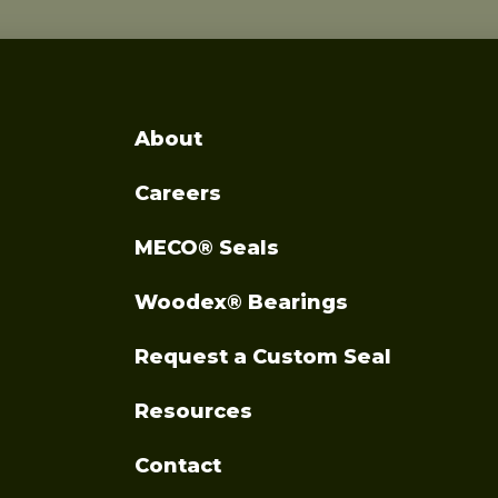
About
Careers
MECO® Seals
Woodex® Bearings
Request a Custom Seal
Resources
Contact