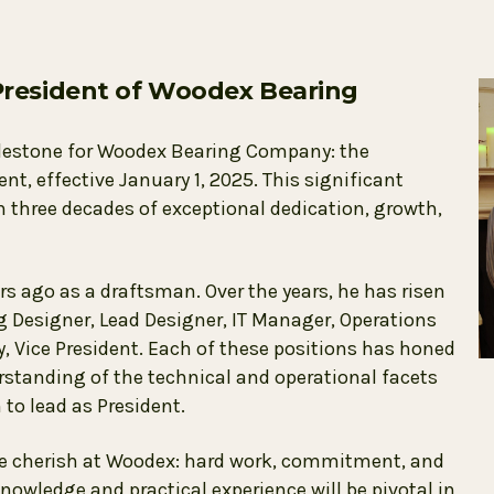
resident of Woodex Bearing
lestone for Woodex Bearing Company: the
, effective January 1, 2025. This significant
hree decades of exceptional dedication, growth,
 ago as a draftsman. Over the years, he has risen
ng Designer, Lead Designer, IT Manager, Operations
 Vice President. Each of these positions has honed
rstanding of the technical and operational facets
to lead as President.
we cherish at Woodex: hard work, commitment, and
knowledge and practical experience will be pivotal in