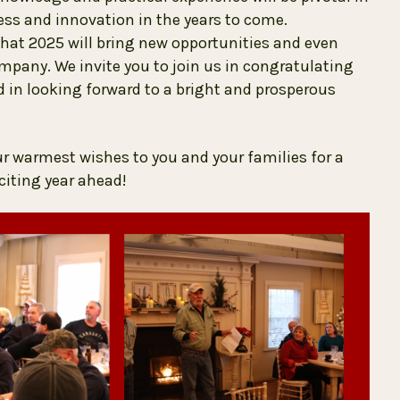
s and innovation in the years to come.
hat 2025 will bring new opportunities and even
pany. We invite you to join us in congratulating
in looking forward to a bright and prosperous
ur warmest wishes to you and your families for a
citing year ahead!