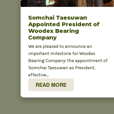
Somchai Taesuwan
Appointed President of
Woodex Bearing
Company
We are pleased to announce an
important milestone for Woodex
Bearing Company: the appointment of
Somchai Taesuwan as President,
effective…
READ MORE