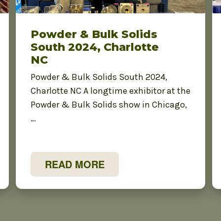
Powder & Bulk Solids
South 2024, Charlotte
NC
Powder & Bulk Solids South 2024,
Charlotte NC A longtime exhibitor at the
Powder & Bulk Solids show in Chicago,
…
READ MORE