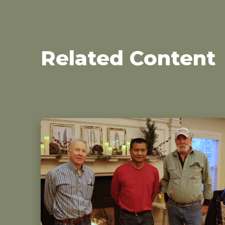
Related Content