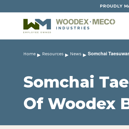
PROUDLY MA
Somchai Taesuwan
Home
Resources
News
Somchai Tae
Of Woodex 