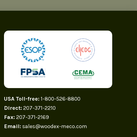
USA Toll-free:
1-800-526-8800
Direct:
207-371-2210
Fax:
207-371-2169
Email:
sales@woodex-meco.com