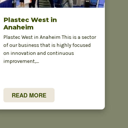
Plastec West in
Anaheim
Plastec West in Anaheim This is a sector
of our business that is highly focused
on innovation and continuous
improvement,…
READ MORE