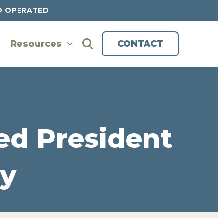
D OPERATED
Resources
CONTACT
d President
y