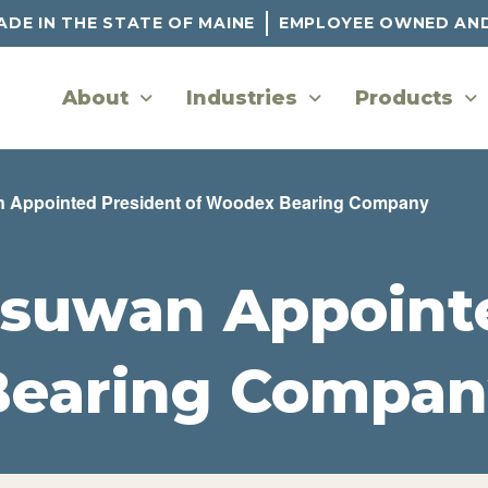
DE IN THE STATE OF MAINE
EMPLOYEE OWNED AN
About
Industries
Products
 Appointed President of Woodex Bearing Company
suwan Appointe
Bearing Compan