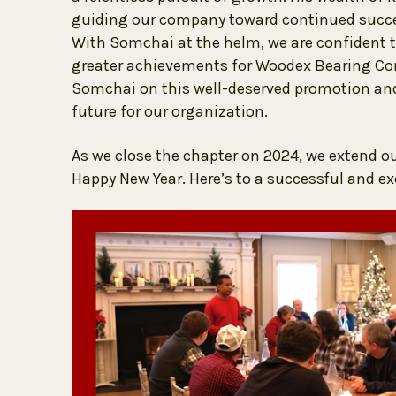
guiding our company toward continued succes
With Somchai at the helm, we are confident t
greater achievements for Woodex Bearing Com
Somchai on this well-deserved promotion and 
future for our organization.
As we close the chapter on 2024, we extend o
Happy New Year. Here’s to a successful and ex